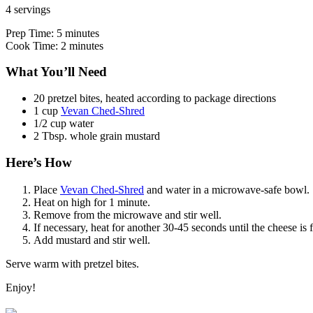
4 servings
Prep Time: 5 minutes
Cook Time: 2 minutes
What You’ll Need
20 pretzel bites, heated according to package directions
1 cup
Vevan Ched-Shred
1/2 cup water
2 Tbsp. whole grain mustard
Here’s How
Place
Vevan Ched-Shred
and water in a microwave-safe bowl.
Heat on high for 1 minute.
Remove from the microwave and stir well.
If necessary, heat for another 30-45 seconds until the cheese is 
Add mustard and stir well.
Serve warm with pretzel bites.
Enjoy!