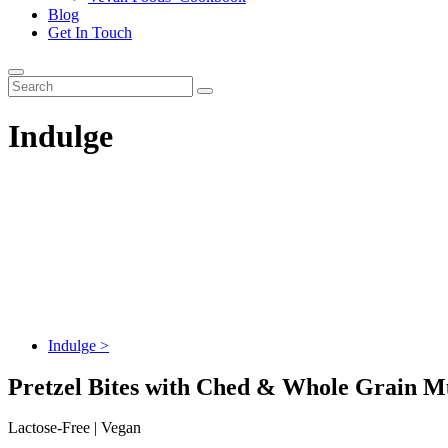
Blog
Get In Touch
Indulge
Indulge >
Pretzel Bites with Ched & Whole Grain M
Lactose-Free | Vegan