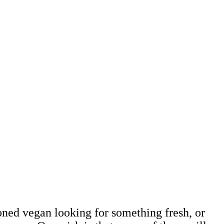
 Cheese-Lovin
kBook
soned vegan looking for something fresh, or