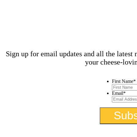
Stay 
kn
Sign up for email updates and all the latest
your cheese-lovi
First Name
*
Email
*