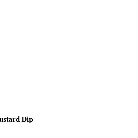
ustard Dip