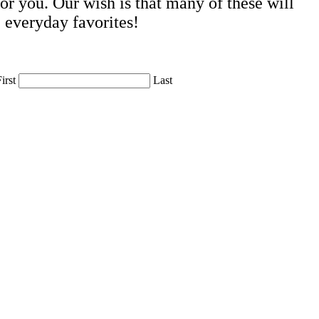
r you. Our wish is that many of these will
 everyday favorites!
irst
Last