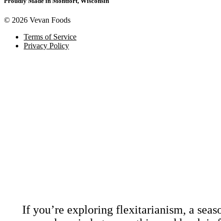
Proudly Made in Montfort, Wisconsin
© 2026 Vevan Foods
Terms of Service
Privacy Policy
Download Our
Coo
If you’re exploring flexitarianism, a sea