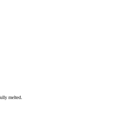
fully melted.