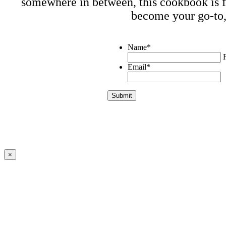
somewhere in between, this cookbook is fo
become your go-to,
Name
*
F
Email
*
×