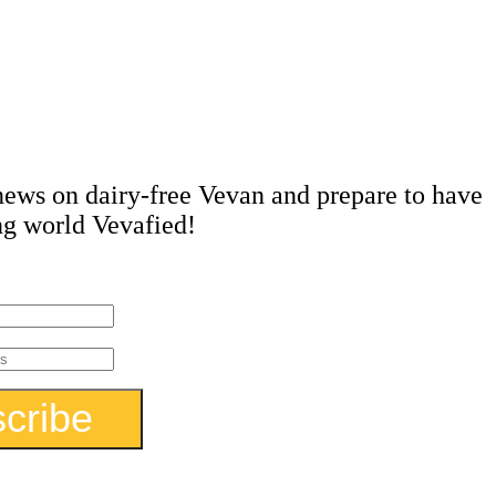
in the
ow!
 news on dairy-free Vevan and prepare to have
ng world Vevafied!