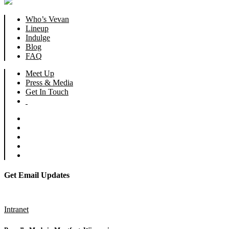
Who’s Vevan
Lineup
Indulge
Blog
FAQ
Meet Up
Press & Media
Get In Touch
Get Email Updates
Subscribe
Intranet