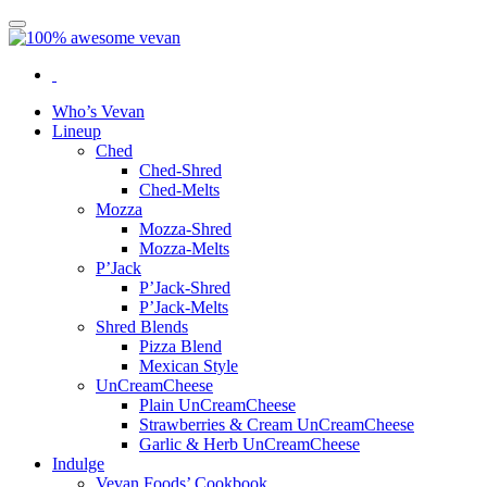
Who’s Vevan
Lineup
Ched
Ched-Shred
Ched-Melts
Mozza
Mozza-Shred
Mozza-Melts
P’Jack
P’Jack-Shred
P’Jack-Melts
Shred Blends
Pizza Blend
Mexican Style
UnCreamCheese
Plain UnCreamCheese
Strawberries & Cream UnCreamCheese
Garlic & Herb UnCreamCheese
Indulge
Vevan Foods’ Cookbook