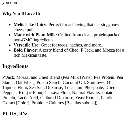
you don’t.
Why You’ll Love It:
Melts Like Dairy
: Perfect for achieving that classic, gooey
cheese pull.
Made with Plant Milk
: Crafted from clean, protein-packed,
non-GMO ingredients.
Versatile Use
: Great for tacos, nachos, and more.
Bold Flavor
: A zesty blend of Ched, P’Jack, and Mozza for a
rich Mexican taste.
Ingredients
P’Jack, Mozza, and Ched Blend (Pea Milk [Water, Pea Protein, Pea
Starch, Oat Fiber], Potato Starch, Coconut Oil, Sunflower Oil,
Tapioca Flour, Sea Salt, Dextrose, Tricalcium Phosphate, Dried
Peppers, Konjac Flour, Cassava Flour, Natural Flavors, Potato
Protein, Lactic Acid, Cultured Dextrose, Yeast Extract, Paprika
Extract [Color], Probiotic Cultures [Bacillus subtilis]).
PLUS, it’s: