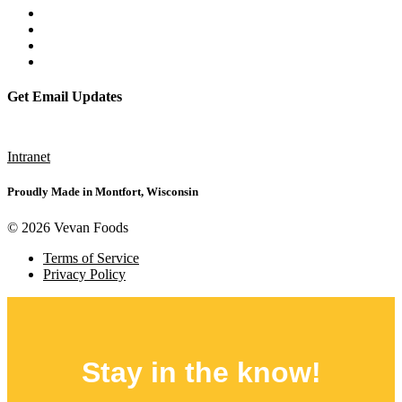
Get Email Updates
Subscribe
Intranet
Proudly Made in Montfort, Wisconsin
© 2026 Vevan Foods
Terms of Service
Privacy Policy
Stay in the
know!