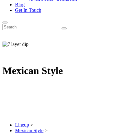
Blog
Get In Touch
Mexican Style
Lineup
>
Mexican Style
>