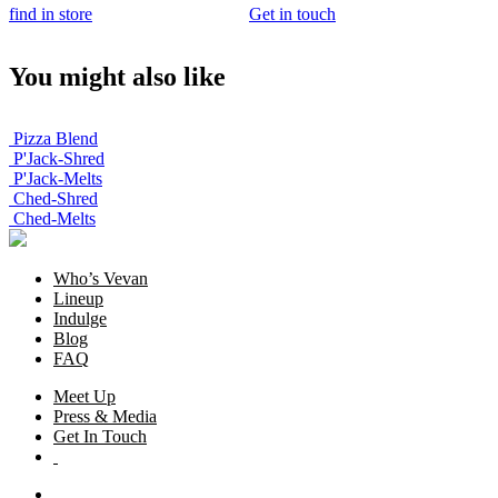
find in store
Get in touch
You might also like
Pizza Blend
P'Jack-Shred
P'Jack-Melts
Ched-Shred
Ched-Melts
Who’s Vevan
Lineup
Indulge
Blog
FAQ
Meet Up
Press & Media
Get In Touch