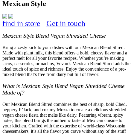
Mexican Style
find in store
Get in touch
Mexican Style Blend Vegan Shredded Cheese
Bring a zesty kick to your dishes with our Mexican Blend Shred.
Made with plant milk, this blend offers a bold, cheesy flavor and a
perfect melt for all your favorite recipes. Whether you’re making
tacos, casseroles, or nachos, Vevan’s Mexican Blend Shred adds the
ideal touch of spice and richness. Enjoy the convenience of a pre-
mixed blend that’s free from dairy but full of flavor!
What is Mexican Style Blend Vegan Shredded Cheese
Made of?
Our Mexican Blend Shred combines the best of sharp, bold Ched,
peppery P’Jack, and creamy Mozza to create a delicious shredded
vegan cheese fiesta that melts like dairy. Featuring vibrant, spicy
notes, this blend brings the authentic taste of Mexican cuisine to
your kitchen. Crafted with the expertise of world-class Wisconsin
cheesemakers, it’s all the flavor you crave without any of the stuff