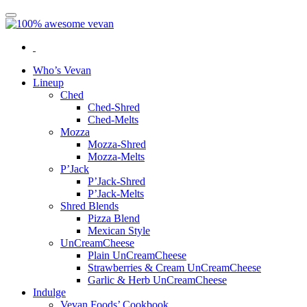
Who’s Vevan
Lineup
Ched
Ched-Shred
Ched-Melts
Mozza
Mozza-Shred
Mozza-Melts
P’Jack
P’Jack-Shred
P’Jack-Melts
Shred Blends
Pizza Blend
Mexican Style
UnCreamCheese
Plain UnCreamCheese
Strawberries & Cream UnCreamCheese
Garlic & Herb UnCreamCheese
Indulge
Vevan Foods’ Cookbook