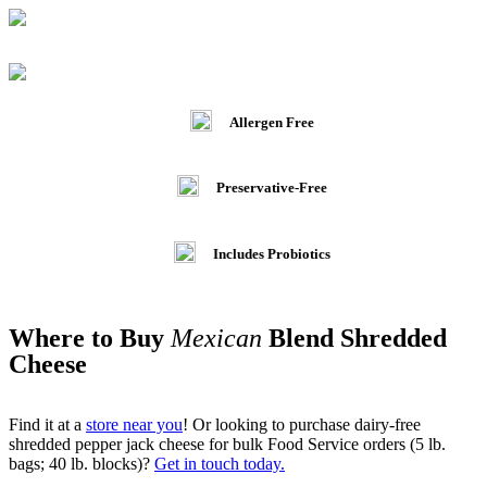
Allergen Free
Preservative-Free
Includes Probiotics
Where to Buy
Mexican
Blend Shredded
Cheese
Find it at a
store near you
! Or looking to purchase dairy-free
shredded pepper jack cheese for bulk Food Service orders (5 lb.
bags; 40 lb. blocks)?
Get in touch today.