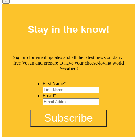
×
Stay in the
know!
Sign up for email updates and all the latest news on dairy-
free Vevan and prepare to have your cheese-loving world
Vevafied!
First Name
*
Email
*