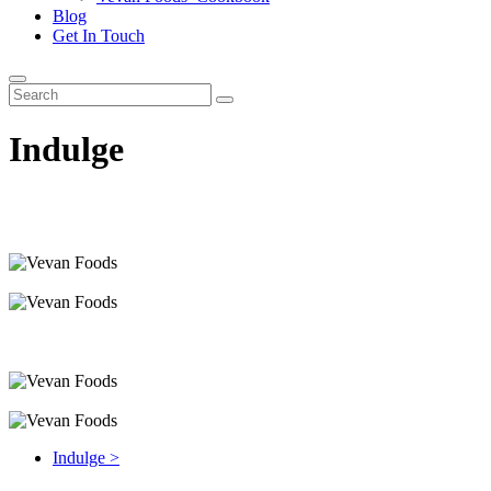
Blog
Get In Touch
Indulge
Indulge >