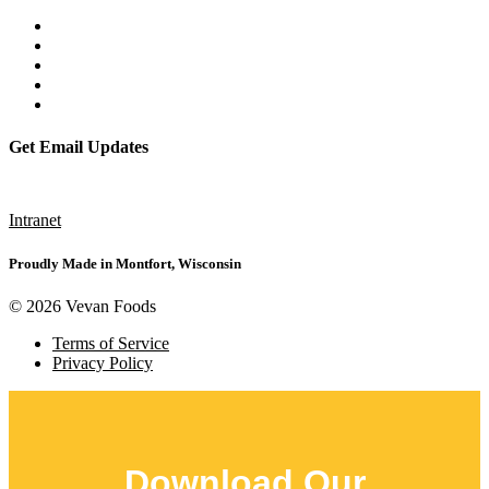
Get Email Updates
Subscribe
Intranet
Proudly Made in Montfort, Wisconsin
© 2026 Vevan Foods
Terms of Service
Privacy Policy
Download Our