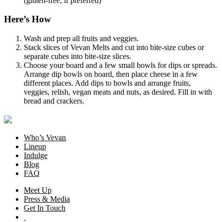
(gluten-free, if preferred)
Here’s How
Wash and prep all fruits and veggies.
Stack slices of Vevan Melts and cut into bite-size cubes or
separate cubes into bite-size slices.
Choose your board and a few small bowls for dips or spreads.
Arrange dip bowls on board, then place cheese in a few
different places. Add dips to bowls and arrange fruits,
veggies, relish, vegan meats and nuts, as desired. Fill in with
bread and crackers.
Who’s Vevan
Lineup
Indulge
Blog
FAQ
Meet Up
Press & Media
Get In Touch