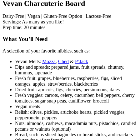
Vevan Charcuterie Board
Dairy-Free | Vegan | Gluten-Free Option | Lactose-Free
Servings: As many as you like!
Prep time: 20 minutes
What You’ll Need
A selection of your favorite nibbles, such as:
Vevan Melts:
Mozza
,
Ched
&
P’Jack
Dips and spreads: prepared jams, fruit spreads, chutney,
hummus, tapenade
Fresh fruit: grapes, blueberries, raspberries, figs, sliced
oranges, apples, strawberries, blackberries
Dried fruit: apricots, figs, cherries, persimmons, dates
Fresh veggies: carrots, celery, cucumber, bell peppers, cherry
tomatoes, sugar snap peas, cauliflower, broccoli
Vegan meats
Relish: olives, pickles, artichoke hearts, pickled veggies,
pepperoncini peppers
Nuts: almonds, cashews, macadamia nuts, pistachios, candied
pecans or walnuts (optional)
Bread, such as sliced baguettes or bread sticks, and crackers