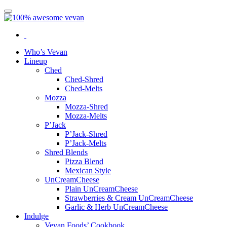
Who’s Vevan
Lineup
Ched
Ched-Shred
Ched-Melts
Mozza
Mozza-Shred
Mozza-Melts
P’Jack
P’Jack-Shred
P’Jack-Melts
Shred Blends
Pizza Blend
Mexican Style
UnCreamCheese
Plain UnCreamCheese
Strawberries & Cream UnCreamCheese
Garlic & Herb UnCreamCheese
Indulge
Vevan Foods’ Cookbook