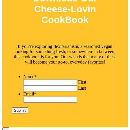
Cheese-Lovin
CookBook
If you’re exploring flexitarianism, a seasoned vegan
looking for something fresh, or somewhere in between,
this cookbook is for you. Our wish is that many of these
will become your go-to, everyday favorites!
Name
*
First
Last
Email
*