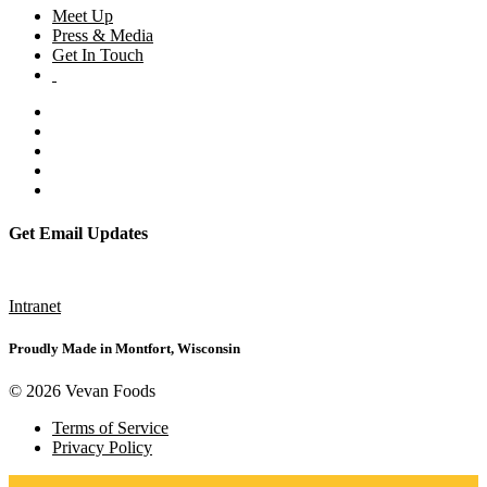
Meet Up
Press & Media
Get In Touch
Get Email Updates
Subscribe
Intranet
Proudly Made in Montfort, Wisconsin
© 2026 Vevan Foods
Terms of Service
Privacy Policy