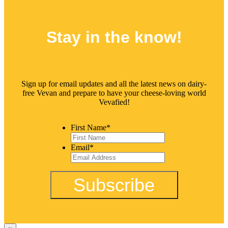
Stay in the
know!
Sign up for email updates and all the latest news on dairy-
free Vevan and prepare to have your cheese-loving world
Vevafied!
First Name
*
Email
*