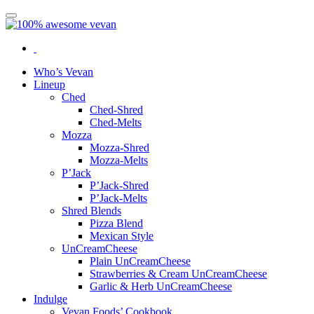
Who’s Vevan
Lineup
Ched
Ched-Shred
Ched-Melts
Mozza
Mozza-Shred
Mozza-Melts
P’Jack
P’Jack-Shred
P’Jack-Melts
Shred Blends
Pizza Blend
Mexican Style
UnCreamCheese
Plain UnCreamCheese
Strawberries & Cream UnCreamCheese
Garlic & Herb UnCreamCheese
Indulge
Vevan Foods’ Cookbook