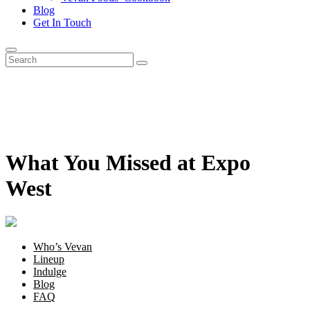
Blog
Get In Touch
What You Missed at Expo
West
Who’s Vevan
Lineup
Indulge
Blog
FAQ